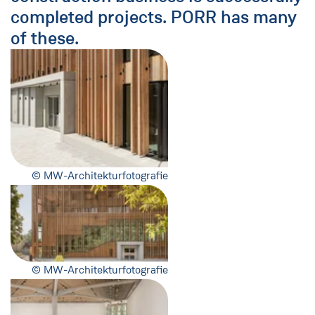
completed projects. PORR has many
of these.
© MW-Architekturfotografie
© MW-Architekturfotografie