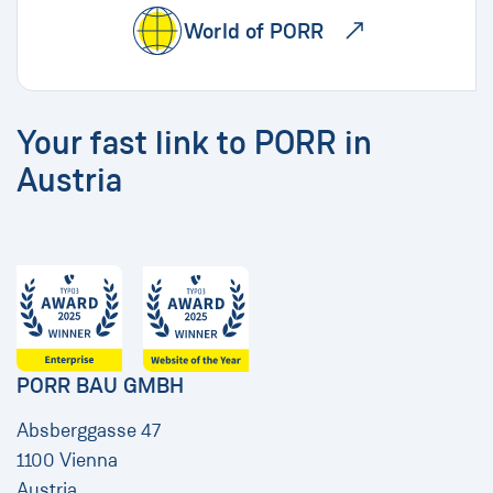
World of PORR
Your fast link to PORR in
Austria
PORR BAU GMBH
Absberggasse 47
1100 Vienna
Austria