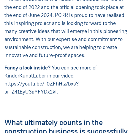
the end of 2022 and the official opening took place at
the end of June 2024. PORR is proud to have realised
this inspiring project and is looking forward to the
many creative ideas that will emerge in this pioneering
environment. With our expertise and commitment to
sustainable construction, we are helping to create
innovative and future-proof spaces.
Fancy a look inside?
You can see more of
KinderKunstLabor in our video:
https://youtu.be/-0ZFhHQ7bxs?
si=Z41EyU3aYFYDx2kf
.
What ultimately counts in the
construction business is successfully