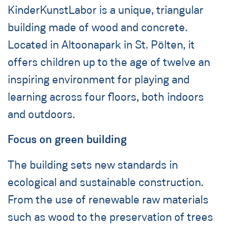
KinderKunstLabor is a unique, triangular
building made of wood and concrete.
Located in Altoonapark in St. Pölten, it
offers children up to the age of twelve an
inspiring environment for playing and
learning across four floors, both indoors
and outdoors.
Focus on green building
The building sets new standards in
ecological and sustainable construction.
From the use of renewable raw materials
such as wood to the preservation of trees