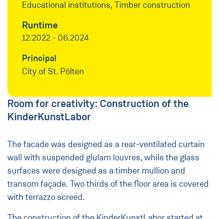
Educational institutions, Timber construction
Runtime
12.2022 - 06.2024
Principal
City of St. Pölten
Room for creativity: Construction of the
KinderKunstLabor
The facade was designed as a rear-ventilated curtain
wall with suspended glulam louvres, while the glass
surfaces were designed as a timber mullion and
transom façade. Two thirds of the floor area is covered
with terrazzo screed.
The construction of the KinderKunstLabor started at