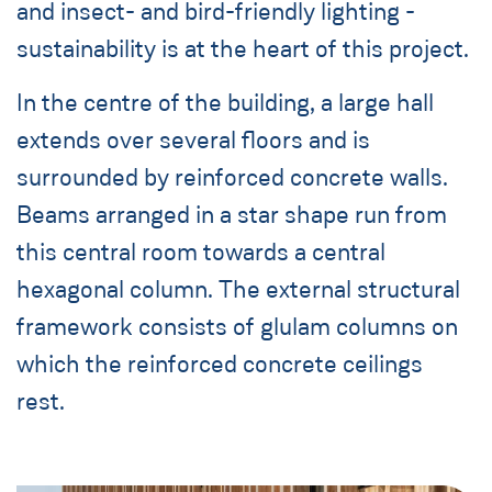
and insect- and bird-friendly lighting -
sustainability is at the heart of this project.
In the centre of the building, a large hall
extends over several floors and is
surrounded by reinforced concrete walls.
Beams arranged in a star shape run from
this central room towards a central
hexagonal column. The external structural
framework consists of glulam columns on
which the reinforced concrete ceilings
rest.