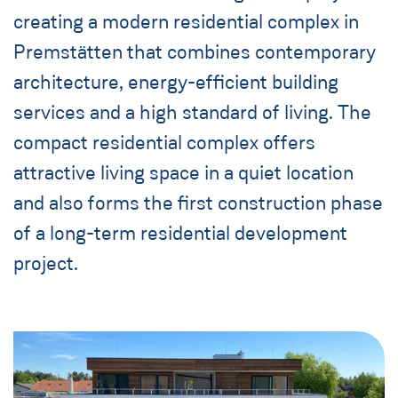
creating a modern residential complex in
Premstätten that combines contemporary
architecture, energy-efficient building
services and a high standard of living. The
compact residential complex offers
attractive living space in a quiet location
and also forms the first construction phase
of a long-term residential development
project.