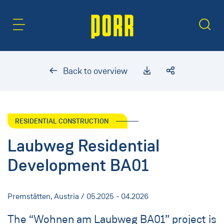
Content Area
Search
Back to overview
RESIDENTIAL CONSTRUCTION
Laubweg Residential
Development BA01
Premstätten, Austria / 05.2025 - 04.2026
The “Wohnen am Laubweg BA01” project is