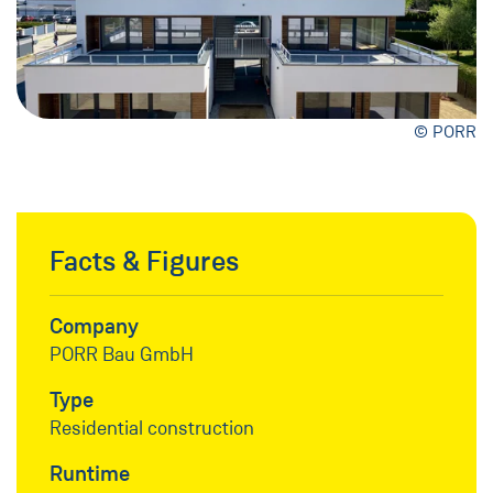
© PORR
Facts & Figures
Company
PORR Bau GmbH
Type
Residential construction
Runtime