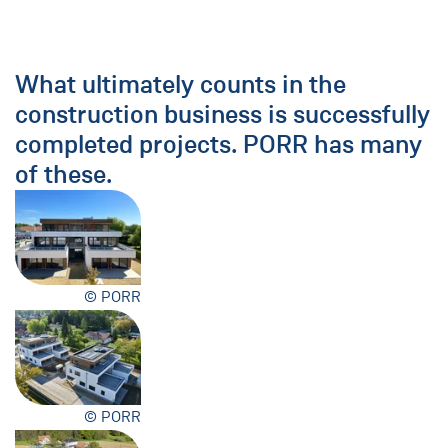
What ultimately counts in the
construction business is successfully
completed projects. PORR has many
of these.
© PORR
© PORR