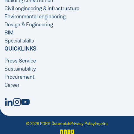
Building construction
Civil engineering & infrastructure
Environmental engineering
Design & Engineering
BIM
Special skills
QUICKLINKS
Press Service
Sustainability
Procurement
Career
New Window
New Window
New Window
© 2026 PORR Österreich
Privacy Policy
Imprint