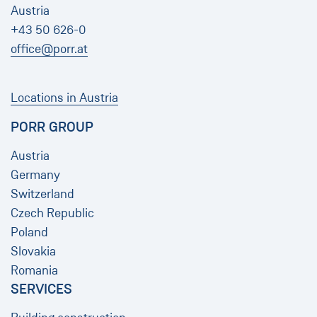
Austria
+43 50 626-0
office@porr.at
Locations in Austria
PORR GROUP
Austria
Germany
Switzerland
Czech Republic
Poland
Slovakia
Romania
SERVICES