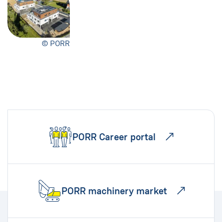
© PORR
PORR Career portal
PORR machinery market