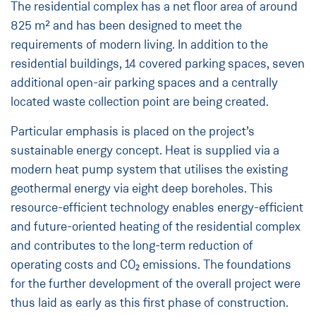
The residential complex has a net floor area of around
825 m² and has been designed to meet the
requirements of modern living. In addition to the
residential buildings, 14 covered parking spaces, seven
additional open-air parking spaces and a centrally
located waste collection point are being created.
Particular emphasis is placed on the project’s
sustainable energy concept. Heat is supplied via a
modern heat pump system that utilises the existing
geothermal energy via eight deep boreholes. This
resource-efficient technology enables energy-efficient
and future-oriented heating of the residential complex
and contributes to the long-term reduction of
operating costs and CO₂ emissions. The foundations
for the further development of the overall project were
thus laid as early as this first phase of construction.