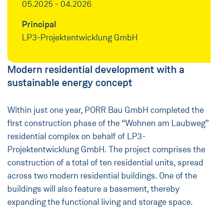
05.2025 - 04.2026
Principal
LP3-Projektentwicklung GmbH
Modern residential development with a
sustainable energy concept
Within just one year, PORR Bau GmbH completed the
first construction phase of the “Wohnen am Laubweg”
residential complex on behalf of LP3-
Projektentwicklung GmbH. The project comprises the
construction of a total of ten residential units, spread
across two modern residential buildings. One of the
buildings will also feature a basement, thereby
expanding the functional living and storage space.