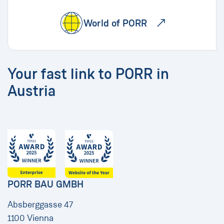
World of PORR
Your fast link to PORR in
Austria
PORR BAU GMBH
Absberggasse 47
1100 Vienna