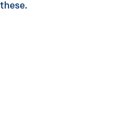
these.