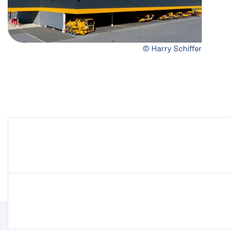
© Harry Schiffer