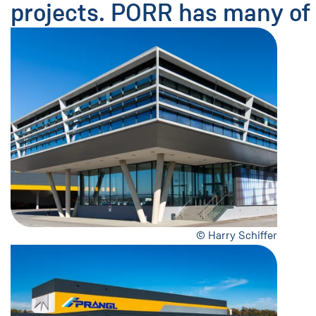
projects. PORR has many of 
© Harry Schiffer