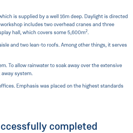
hich is supplied by a well 16m deep. Daylight is directed
 the workshop includes two overhead cranes and three
2
isplay hall, which covers some 5,600m
.
aisle and two lean-to roofs. Among other things, it serves
stem. To allow rainwater to soak away over the extensive
k away system.
 offices. Emphasis was placed on the highest standards
uccessfully completed