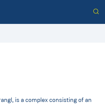
angl, is a complex consisting of an