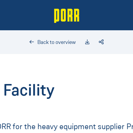
Back to overview
Facility
PORR for the heavy equipment supplier Pr