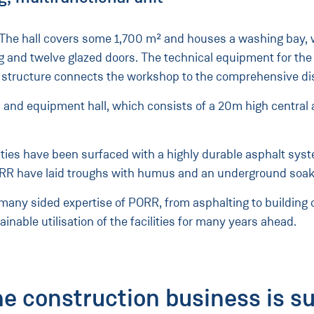
 The hall covers some 1,700 m² and houses a washing bay, w
ceiling and twelve glazed doors. The technical equipment for
el structure connects the workshop to the comprehensive d
es and equipment hall, which consists of a 20m high central 
cilities have been surfaced with a highly durable asphalt sy
 PORR have laid troughs with humus and an underground soa
 many sided expertise of PORR, from asphalting to building
inable utilisation of the facilities for many years ahead.
he construction business is s