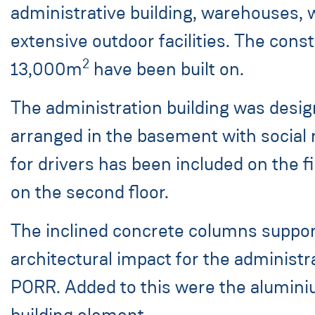
administrative building, warehouses, w
extensive outdoor facilities. The cons
2
13,000m
have been built on.
The administration building was desig
arranged in the basement with social
for drivers has been included on the f
on the second floor.
The inclined concrete columns support
architectural impact for the administr
PORR. Added to this were the aluminium
building element.