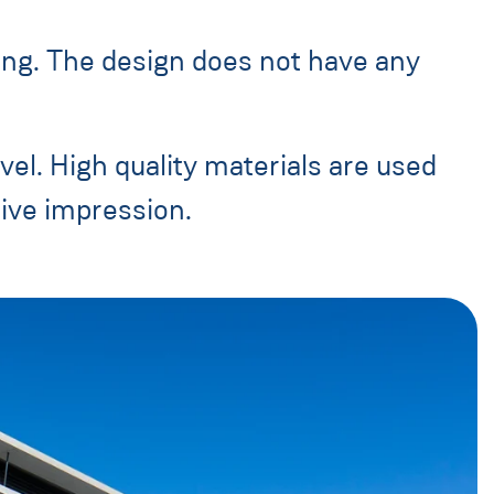
ging. The design does not have any
vel. High quality materials are used
sive impression.