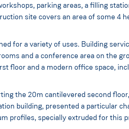
orkshops, parking areas, a filling stati
truction site covers an area of some 4 h
ned for a variety of uses. Building ser
 rooms and a conference area on the g
irst floor and a modern office space, in
ing the 20m cantilevered second floor,
ation building, presented a particular ch
 profiles, specially extruded for this p