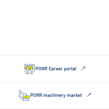
PORR Career portal
PORR machinery market