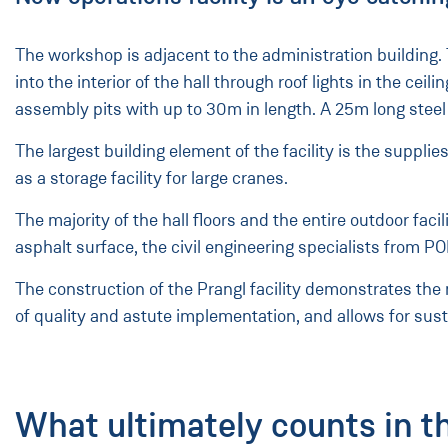
The workshop is adjacent to the administration building.
into the interior of the hall through roof lights in the 
assembly pits with up to 30m in length. A 25m long ste
The largest building element of the facility is the suppli
as a storage facility for large cranes.
The majority of the hall floors and the entire outdoor fa
asphalt surface, the civil engineering specialists from
The construction of the Prangl facility demonstrates the
of quality and astute implementation, and allows for susta
What ultimately counts in t