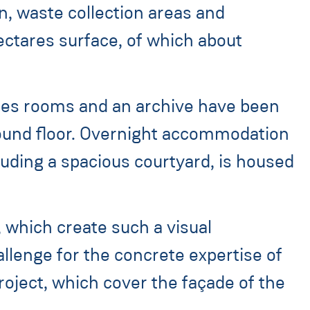
on, waste collection areas and
ectares surface, of which about
vices rooms and an archive have been
round floor. Overnight accommodation
cluding a spacious courtyard, is housed
 which create such a visual
allenge for the concrete expertise of
roject, which cover the façade of the