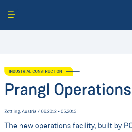
Content Area
Search
INDUSTRIAL CONSTRUCTION
Prangl Operations 
Zettling, Austria / 06.2012 - 05.2013
The new operations facility, built by 