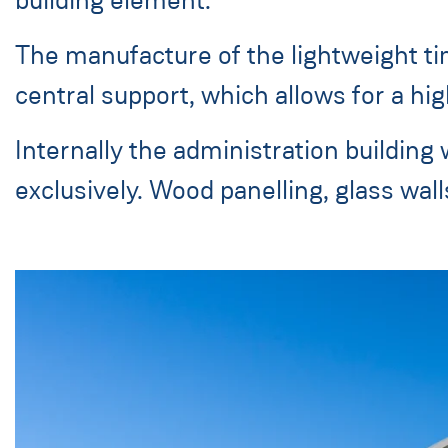
The manufacture of the lightweight ti
central support, which allows for a high
Internally the administration building
exclusively. Wood panelling, glass wal