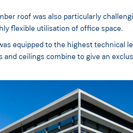
mber roof was also particularly challen
ly flexible utilisation of office space.
 was equipped to the highest technical le
ls and ceilings combine to give an exclu