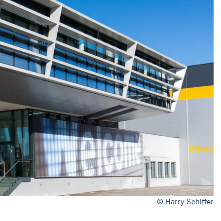
© Harry Schiffer