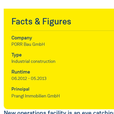
Facts & Figures
Company
PORR Bau GmbH
Type
Industrial construction
Runtime
06.2012 - 05.2013
Principal
Prangl Immobilien GmbH
New operations facility is an eye catchin