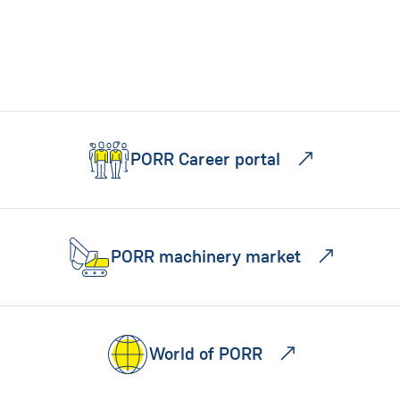
PORR Career portal
PORR machinery market
World of PORR