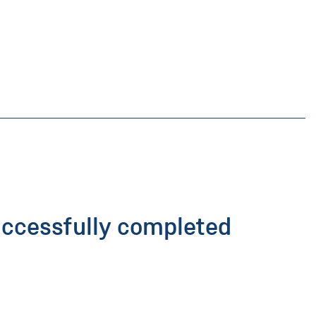
uccessfully completed