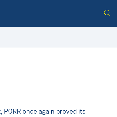
, PORR once again proved its