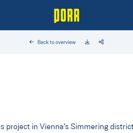
Back to overview
 project in Vienna’s Simmering district