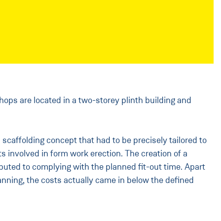
hops are located in a two-storey plinth building and
scaffolding concept that had to be precisely tailored to
s involved in form work erection. The creation of a
buted to complying with the planned fit-out time. Apart
anning, the costs actually came in below the defined