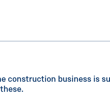
he construction business is s
these.