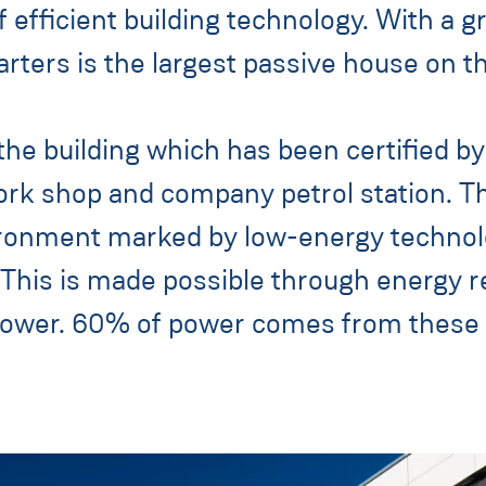
f efficient building technology. With a 
ers is the largest passive house on th
e building which has been certified by 
 work shop and company petrol station. 
onment marked by low-energy technolog
s is made possible through energy rec
 power. 60% of power comes from these