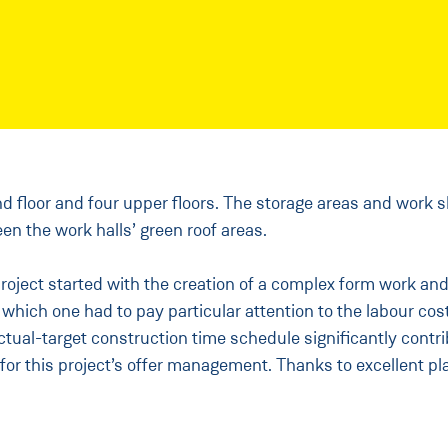
d floor and four upper floors. The storage areas and work s
en the work halls’ green roof areas.
oject started with the creation of a complex form work and 
ich one had to pay particular attention to the labour cost
ual-target construction time schedule significantly contri
for this project’s offer management. Thanks to excellent pl