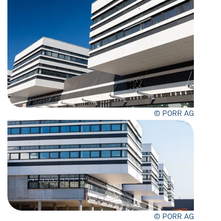
© PORR AG
© PORR AG