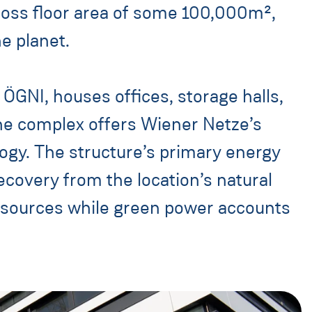
gross floor area of some 100,000m²,
e planet.
ÖGNI, houses offices, storage halls,
The complex offers Wiener Netze’s
y. The structure’s primary energy
overy from the location’s natural
 sources while green power accounts