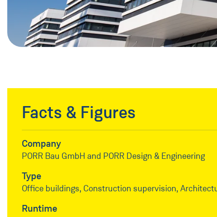
Facts & Figures
Company
PORR Bau GmbH and PORR Design & Engineering
Type
Office buildings, Construction supervision, Architect
Runtime