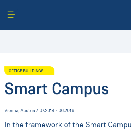
Content Area
Search
OFFICE BUILDINGS
Smart Campus
Vienna, Austria / 07.2014 - 06.2016
In the framework of the Smart Campus