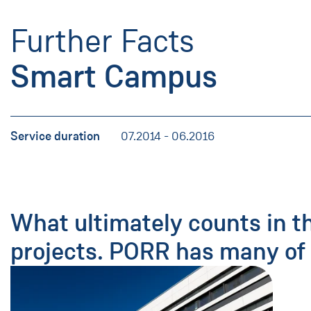
Further Facts
Smart Campus
Service duration
07.2014 - 06.2016
What ultimately counts in t
projects. PORR has many of 