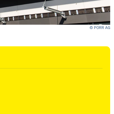
© PORR AG