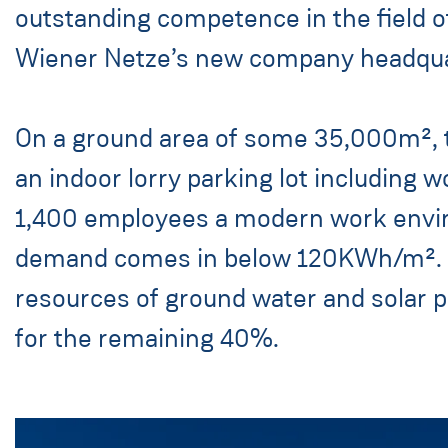
outstanding competence in the field o
Wiener Netze’s new company headquart
On a ground area of some 35,000m², th
an indoor lorry parking lot including
1,400 employees a modern work envir
demand comes in below 120KWh/m². Thi
resources of ground water and solar
for the remaining 40%.