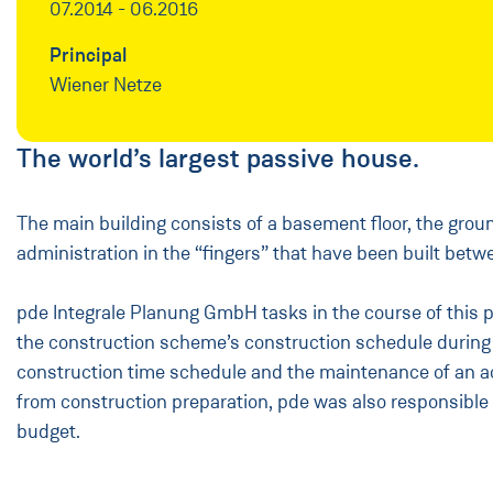
07.2014 - 06.2016
Principal
Wiener Netze
The world’s largest passive house.
The main building consists of a basement floor, the groun
administration in the “fingers” that have been built betwe
pde Integrale Planung GmbH tasks in the course of this pr
the construction scheme’s construction schedule during wh
construction time schedule and the maintenance of an act
from construction preparation, pde was also responsible 
budget.