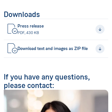
Downloads
Press release
(New Window)
PDF, 430 KB
Download text and images as ZIP file
(New Window)
If you have any questions,
please contact: