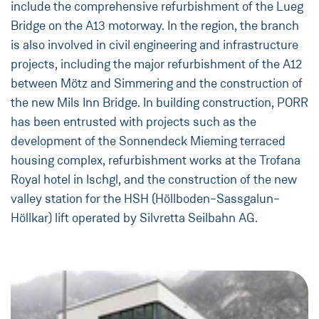
include the comprehensive refurbishment of the Lueg
Bridge on the A13 motorway. In the region, the branch
is also involved in civil engineering and infrastructure
projects, including the major refurbishment of the A12
between Mötz and Simmering and the construction of
the new Mils Inn Bridge. In building construction, PORR
has been entrusted with projects such as the
development of the Sonnendeck Mieming terraced
housing complex, refurbishment works at the Trofana
Royal hotel in Ischgl, and the construction of the new
valley station for the HSH (Höllboden–Sassgalun–
Höllkar) lift operated by Silvretta Seilbahn AG.