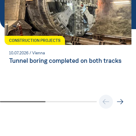
CONSTRUCTION PROJECTS
10.07.2026
/ Vienna
Tunnel boring completed on both tracks