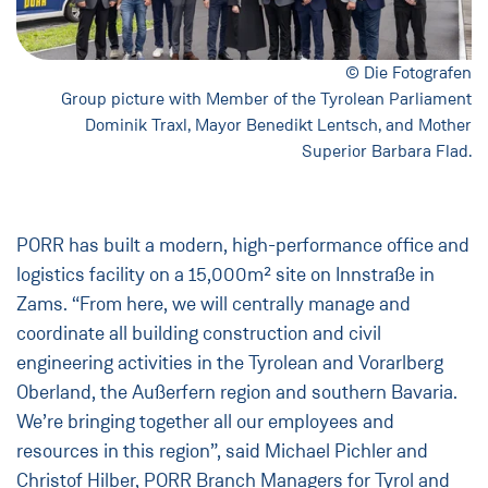
© Die Fotografen
Group picture with Member of the Tyrolean Parliament
Dominik Traxl, Mayor Benedikt Lentsch, and Mother
Superior Barbara Flad.
PORR has built a modern, high-performance office and
logistics facility on a 15,000m² site on Innstraße in
Zams. “From here, we will centrally manage and
coordinate all building construction and civil
engineering activities in the Tyrolean and Vorarlberg
Oberland, the Außerfern region and southern Bavaria.
We’re bringing together all our employees and
resources in this region”, said Michael Pichler and
Christof Hilber, PORR Branch Managers for Tyrol and