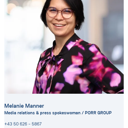
Melanie Manner
Media relations & press spokeswoman / PORR GROUP
+43 50 626 – 5867