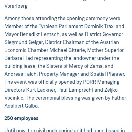
Vorarlberg.
Among those attending the opening ceremony were
Member of the Tyrolean Parliament Dominik Traxl and
Mayor Benedikt Lentsch, as well as District Governor
Siegmund Geiger, District Chairman of the Austrian
Economic Chamber Michael Gitterle, Mother Superior
Barbara Flad representing the landowner under the
building lease, the Sisters of Mercy of Zams, and
Andreas Falch, Property Manager and Spatial Planner.
The event was officially opened by PORR Managing
Directors Kurt Lackner, Paul Lamprecht and Zeljko
Vocinkic. The ceremonial blessing was given by Father
Adalbert Galba.
250 employees
Until now, the civil engineering unit had been based in