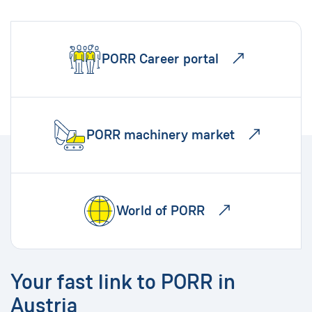
PORR Career portal
PORR machinery market
World of PORR
Your fast link to PORR in
Austria