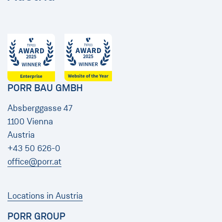
PORR BAU GMBH
Absberggasse 47
1100 Vienna
Austria
+43 50 626-0
office@porr.at
Locations in Austria
PORR GROUP