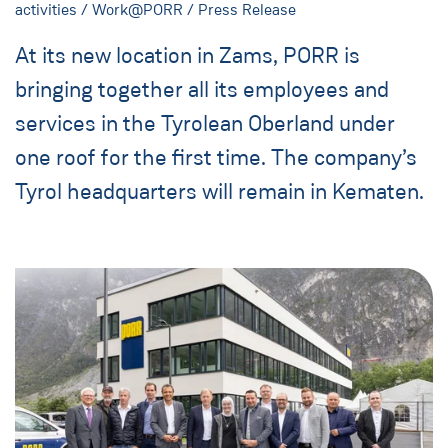
activities / Work@PORR / Press Release
At its new location in Zams, PORR is
bringing together all its employees and
services in the Tyrolean Oberland under
one roof for the first time. The company’s
Tyrol headquarters will remain in Kematen.