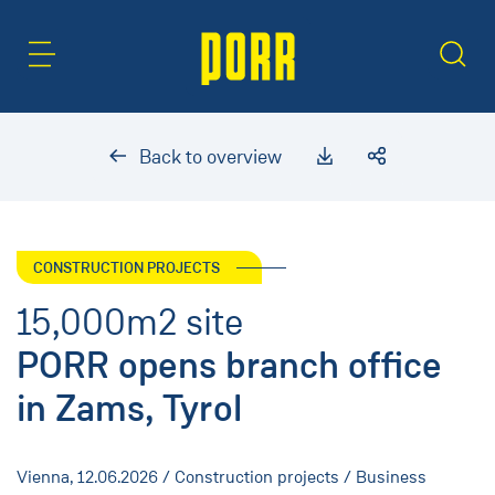
Content Area
Search
Back to overview
CONSTRUCTION PROJECTS
15,000m2 site
PORR opens branch office
in Zams, Tyrol
Vienna,
12.06.2026
/ Construction projects / Business