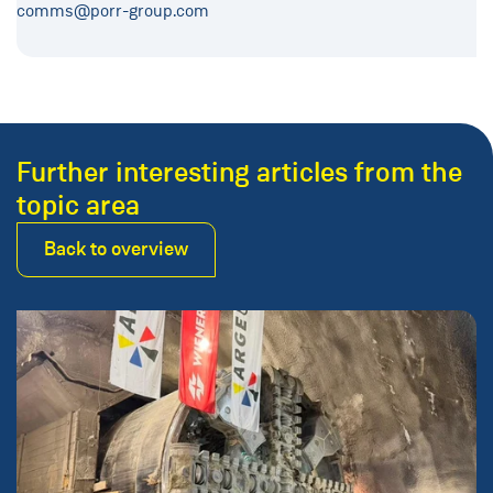
comms@porr-group.com
Further interesting articles from the
topic area
Back to overview