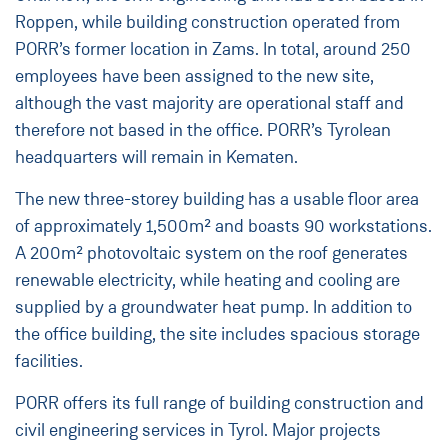
Roppen, while building construction operated from
PORR’s former location in Zams. In total, around 250
employees have been assigned to the new site,
although the vast majority are operational staff and
therefore not based in the office. PORR’s Tyrolean
headquarters will remain in Kematen.
The new three-storey building has a usable floor area
of approximately 1,500m² and boasts 90 workstations.
A 200m² photovoltaic system on the roof generates
renewable electricity, while heating and cooling are
supplied by a groundwater heat pump. In addition to
the office building, the site includes spacious storage
facilities.
PORR offers its full range of building construction and
civil engineering services in Tyrol. Major projects