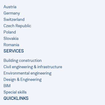
Austria
Germany
Switzerland
Czech Republic
Poland
Slovakia
Romania
SERVICES
Building construction
Civil engineering & infrastructure
Environmental engineering
Design & Engineering
BIM
Special skills
QUICKLINKS