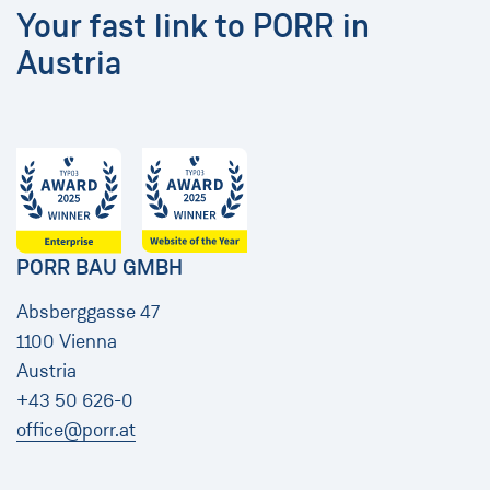
Your fast link to PORR in
Austria
PORR BAU GMBH
Absberggasse 47
1100 Vienna
Austria
+43 50 626-0
office@porr.at