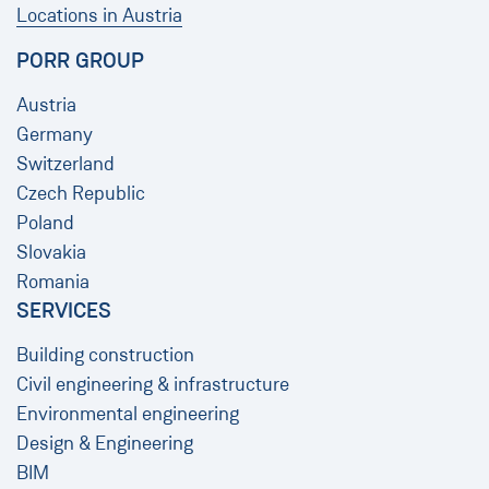
Locations in Austria
PORR GROUP
Austria
Germany
Switzerland
Czech Republic
Poland
Slovakia
Romania
SERVICES
Building construction
Civil engineering & infrastructure
Environmental engineering
Design & Engineering
BIM