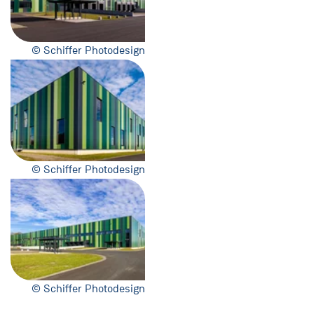
© Schiffer Photodesign
© Schiffer Photodesign
© Schiffer Photodesign