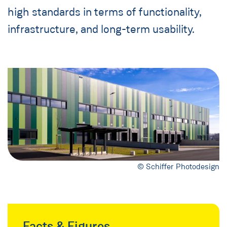
high standards in terms of functionality,
infrastructure, and long-term usability.
© Schiffer Photodesign
Facts & Figures