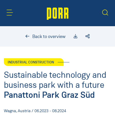
Content Area
Search
Back to overview
INDUSTRIAL CONSTRUCTION
Sustainable technology and
business park with a future
Panattoni Park Graz Süd
Wagna, Austria / 06.2023 - 08.2024