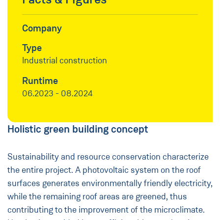
Company
Type
Industrial construction
Runtime
06.2023 - 08.2024
Holistic green building concept
Sustainability and resource conservation characterize
the entire project. A photovoltaic system on the roof
surfaces generates environmentally friendly electricity,
while the remaining roof areas are greened, thus
contributing to the improvement of the microclimate.