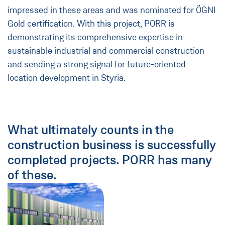
impressed in these areas and was nominated for ÖGNI
Gold certification. With this project, PORR is
demonstrating its comprehensive expertise in
sustainable industrial and commercial construction
and sending a strong signal for future-oriented
location development in Styria.
What ultimately counts in the
construction business is successfully
completed projects. PORR has many
of these.