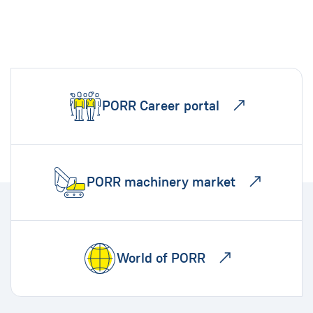
PORR Career portal
PORR machinery market
World of PORR