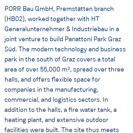
PORR Bau GmbH, Premstätten branch
(HB02), worked together with HT
Generalunternehmer & Industriebau in a
joint venture to build Panattoni Park Graz
Süd. The modern technology and business
park in the south of Graz covers a total
area of over 55,000 m², spread over three
halls, and offers flexible space for
companies in the manufacturing,
commercial, and logistics sectors. In
addition to the halls, a fire water tank, a
heating plant, and extensive outdoor
facilities were built. The site thus meets