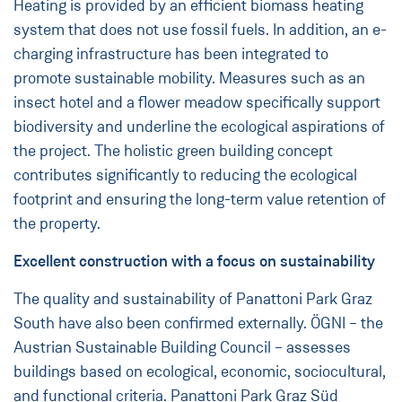
Heating is provided by an efficient biomass heating
system that does not use fossil fuels. In addition, an e-
charging infrastructure has been integrated to
promote sustainable mobility. Measures such as an
insect hotel and a flower meadow specifically support
biodiversity and underline the ecological aspirations of
the project. The holistic green building concept
contributes significantly to reducing the ecological
footprint and ensuring the long-term value retention of
the property.
Excellent construction with a focus on sustainability
The quality and sustainability of Panattoni Park Graz
South have also been confirmed externally. ÖGNI – the
Austrian Sustainable Building Council – assesses
buildings based on ecological, economic, sociocultural,
and functional criteria. Panattoni Park Graz Süd